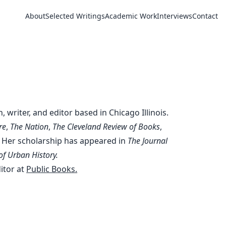
About
Selected Writings
Academic Work
Interviews
Contact
e Rosen
n, writer, and editor based in Chicago Illinois.
re
,
The Nation
,
The Cleveland Review of Books
,
. Her scholarship has appeared in
The Journal
of Urban History.
ditor at
Public Books.