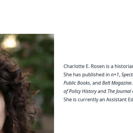
Charlott
Charlotte E. Rosen is a historia
She has published in
n+1
,
Spect
Public Books
, and
Belt Magazine
of Policy History
and
The Journal 
She is currently an Assistant E