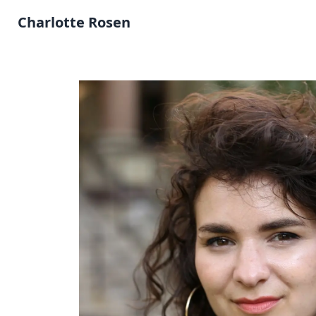
Charlotte Rosen